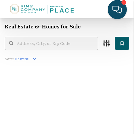
Real Estate &
Homes for Sale
Sort: