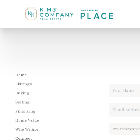
LET'S T
Home
Listings
Buying
Selling
Financing
Home Value
Who We Are
Connect