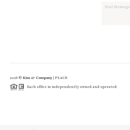
2026
©
Kim & Company |
PLACE
Each office is independently owned and operated.