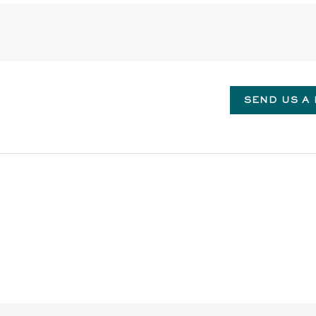
SEND US A