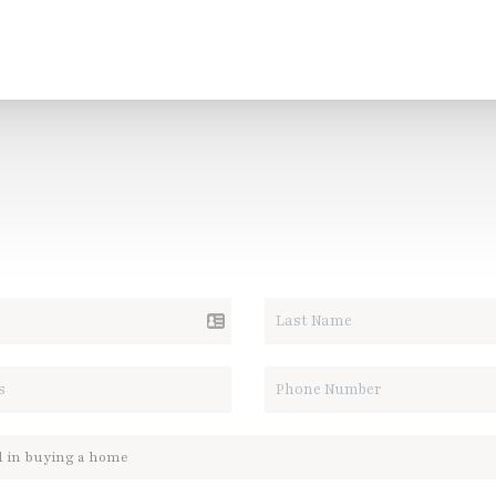
ALK REAL ESTATE.