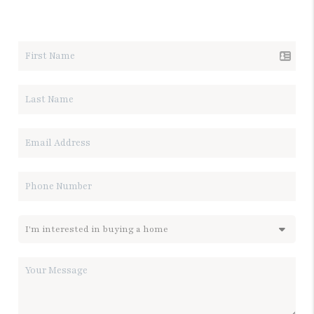
LET'S TALK REAL ESTATE.