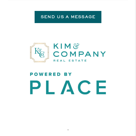
SEND US A MESSAGE
,