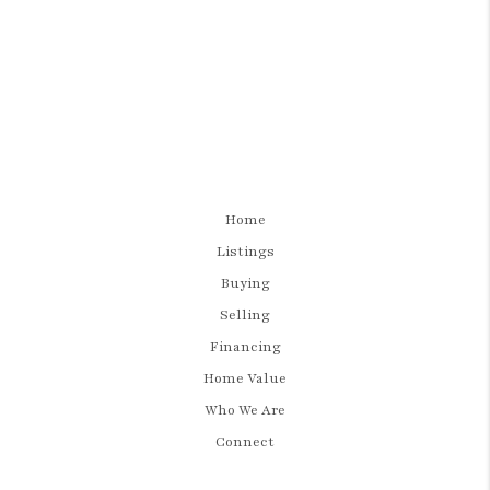
Home
Listings
Buying
Selling
Financing
Home Value
Who We Are
Connect