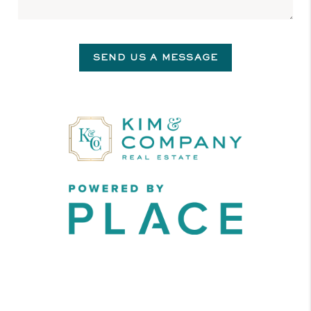
SEND US A MESSAGE