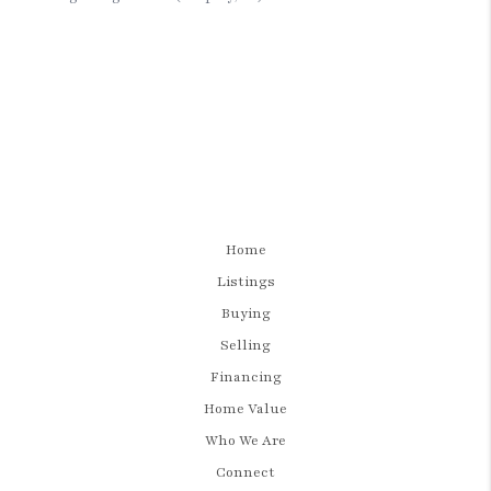
Home
Listings
Buying
Selling
Financing
Home Value
Who We Are
Connect