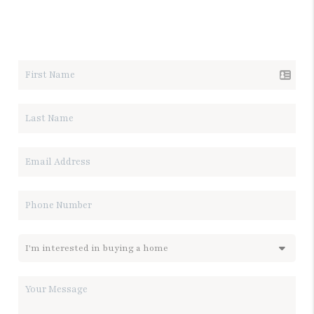
LET'S TALK REAL ESTATE.