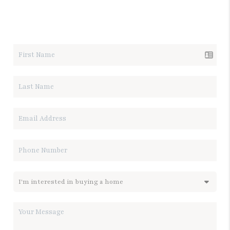
LET'S TALK REAL ESTATE.