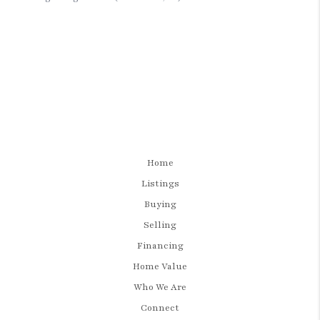
Home
Listings
Buying
Selling
Financing
Home Value
Who We Are
Connect