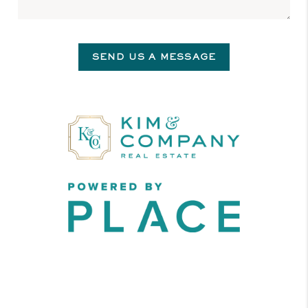
SEND US A MESSAGE