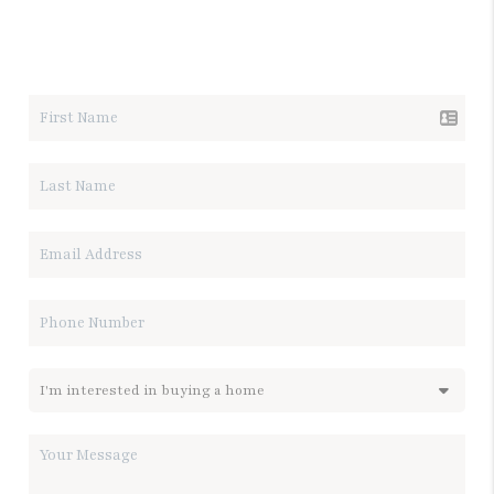
LET'S TALK REAL ESTATE.