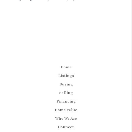
Home
Listings
Buying
Selling
Financing
Home Value
Who We Are
Connect