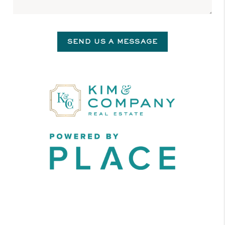
SEND US A MESSAGE