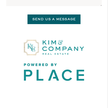
SEND US A MESSAGE
,