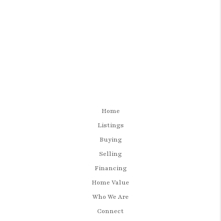
Home
Listings
Buying
Selling
Financing
Home Value
Who We Are
Connect