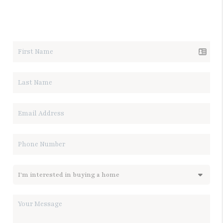
LET'S TALK REAL ESTATE.