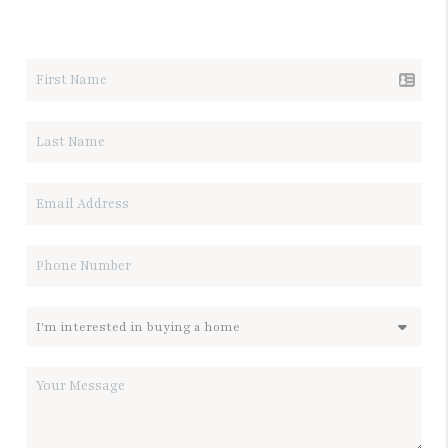
LET'S TALK REAL ESTATE.