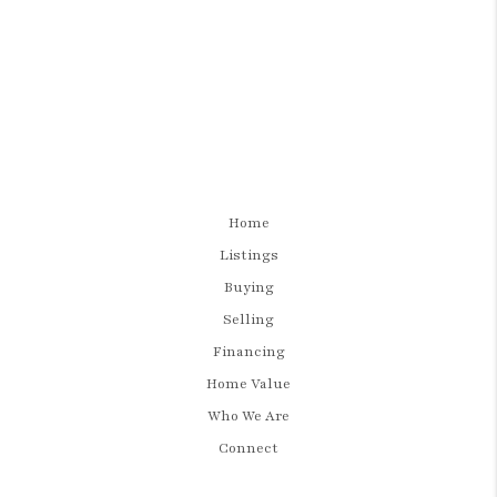
Home
Listings
Buying
Selling
Financing
Home Value
Who We Are
Connect