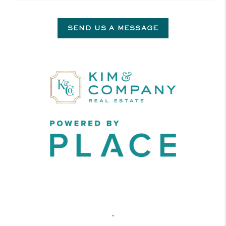
SEND US A MESSAGE
,