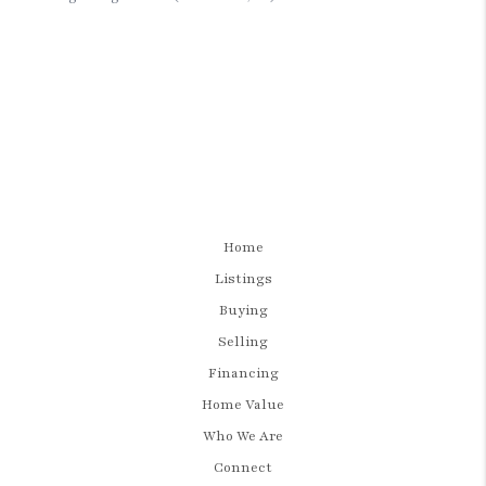
Home
Listings
Buying
Selling
Financing
Home Value
Who We Are
Connect