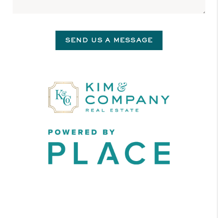
SEND US A MESSAGE