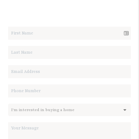
LET'S TALK REAL ESTATE.