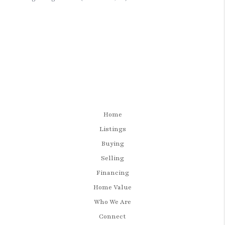
Home
Listings
Buying
Selling
Financing
Home Value
Who We Are
Connect