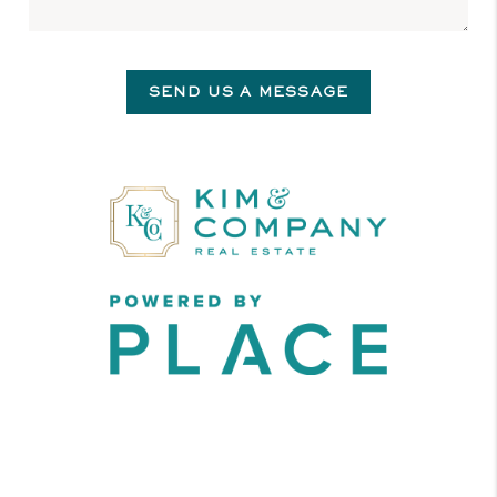
SEND US A MESSAGE