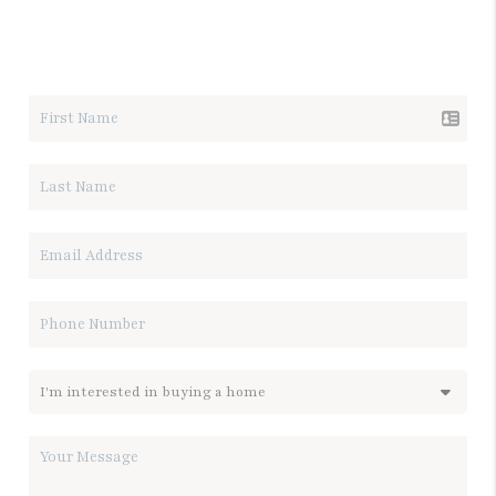
LET'S TALK REAL ESTATE.