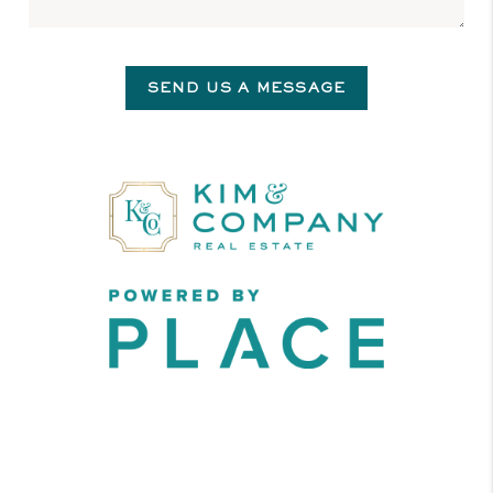
SEND US A MESSAGE
,