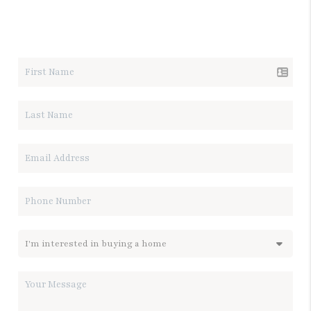
LET'S TALK REAL ESTATE.