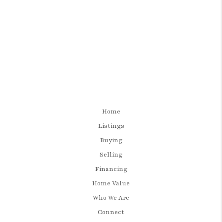
Home
Listings
Buying
Selling
Financing
Home Value
Who We Are
Connect