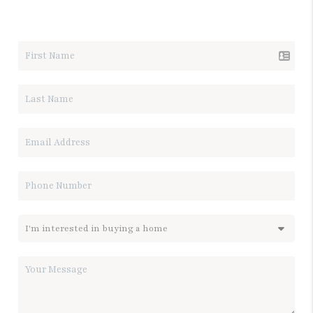
LET'S TALK REAL ESTATE.