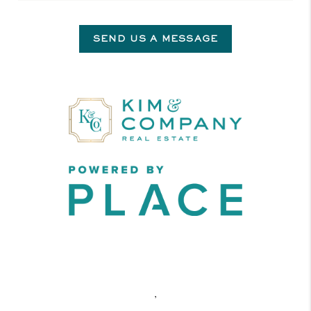
SEND US A MESSAGE
,