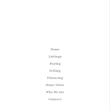
Home
Listings
Buying
Selling
Financing
Home Value
Who We Are
Connect