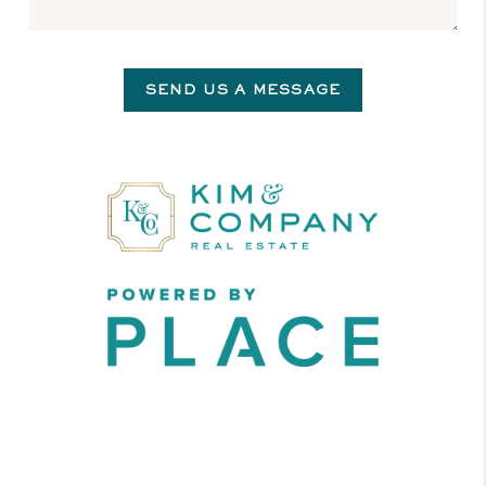
SEND US A MESSAGE