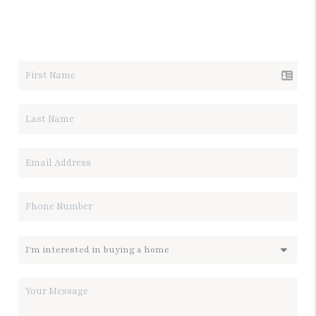
LET'S TALK REAL ESTATE.