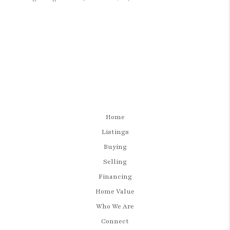
Home
Listings
Buying
Selling
Financing
Home Value
Who We Are
Connect