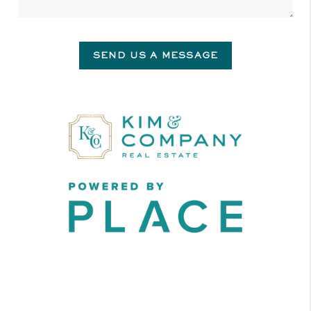
SEND US A MESSAGE
,