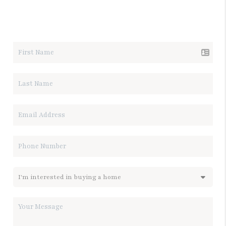
LET'S TALK REAL ESTATE.