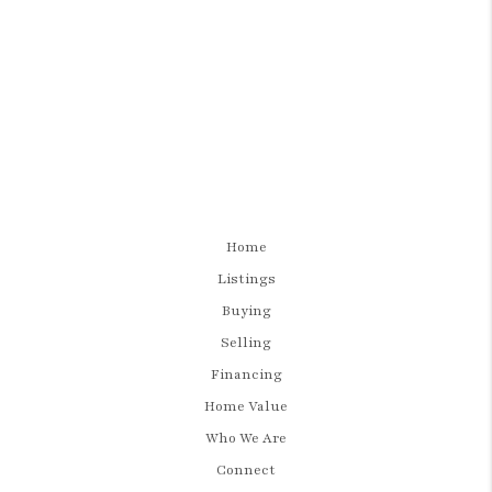
Home
Listings
Buying
Selling
Financing
Home Value
Who We Are
Connect