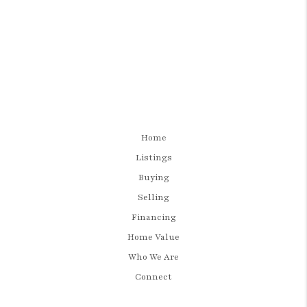
Home
Listings
Buying
Selling
Financing
Home Value
Who We Are
Connect