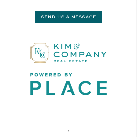
SEND US A MESSAGE
,