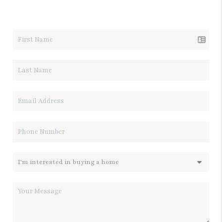
LET'S TALK REAL ESTATE.