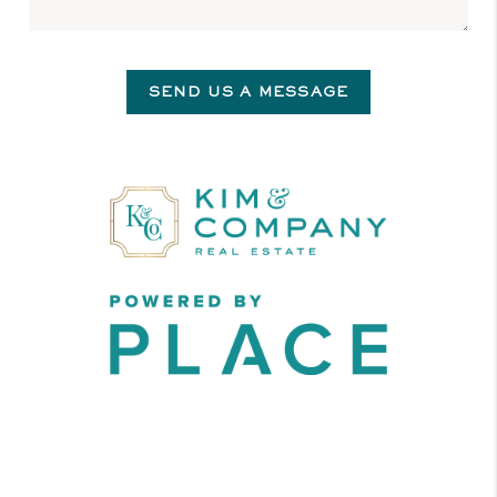
SEND US A MESSAGE