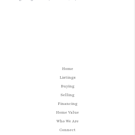
Home
Listings
Buying
Selling
Financing
Home Value
Who We Are
Connect