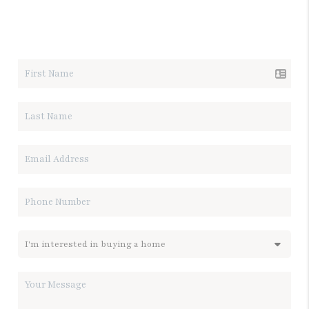
LET'S TALK REAL ESTATE.