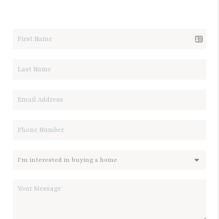
LET'S TALK REAL ESTATE.