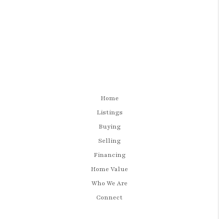
Home
Listings
Buying
Selling
Financing
Home Value
Who We Are
Connect