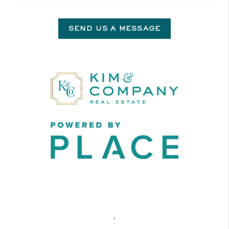
SEND US A MESSAGE
,