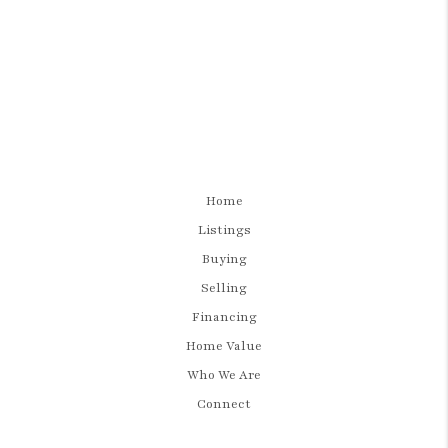
Home
Listings
Buying
Selling
Financing
Home Value
Who We Are
Connect