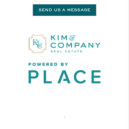
SEND US A MESSAGE
,