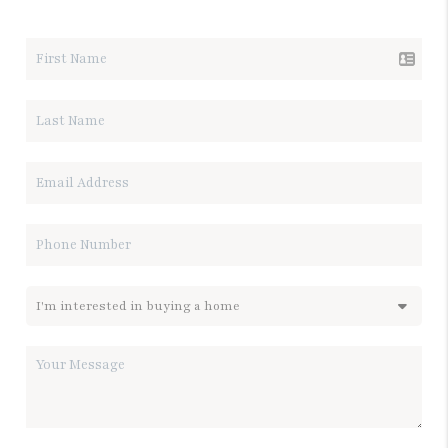
LET'S TALK REAL ESTATE.