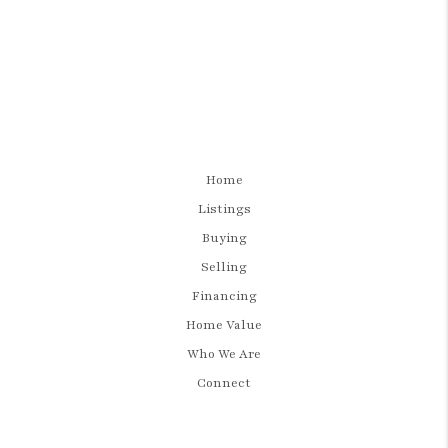
Home
Listings
Buying
Selling
Financing
Home Value
Who We Are
Connect