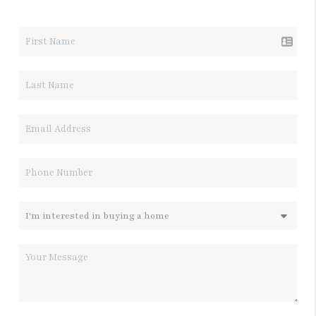
LET'S TALK REAL ESTATE.