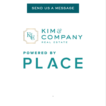
SEND US A MESSAGE
,