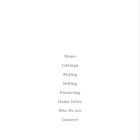
Home
Listings
Buying
Selling
Financing
Home Value
Who We Are
Connect