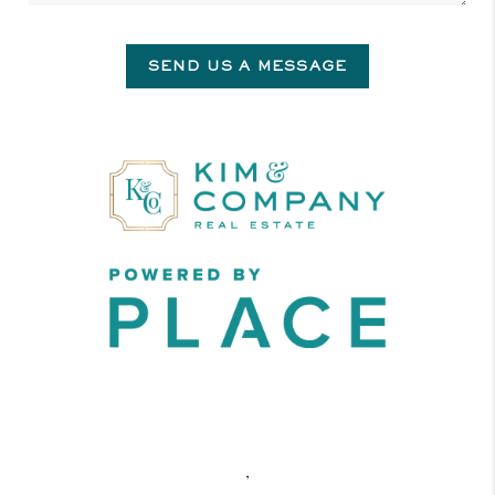
SEND US A MESSAGE
,