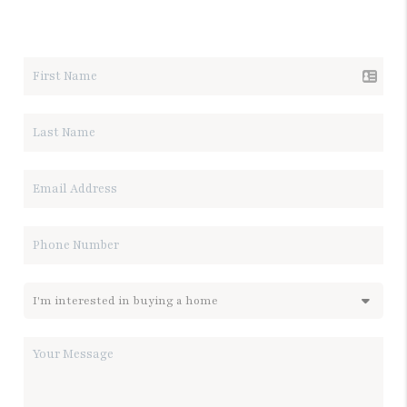
LET'S TALK REAL ESTATE.