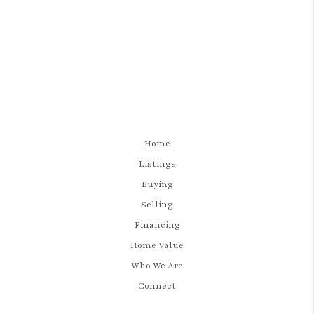
Home
Listings
Buying
Selling
Financing
Home Value
Who We Are
Connect