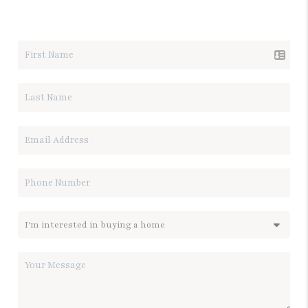
LET'S TALK REAL ESTATE.