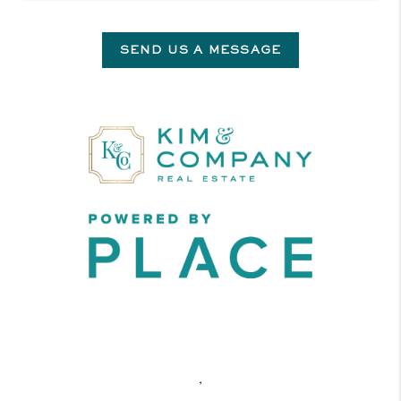
SEND US A MESSAGE
,