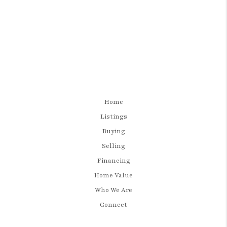
Home
Listings
Buying
Selling
Financing
Home Value
Who We Are
Connect