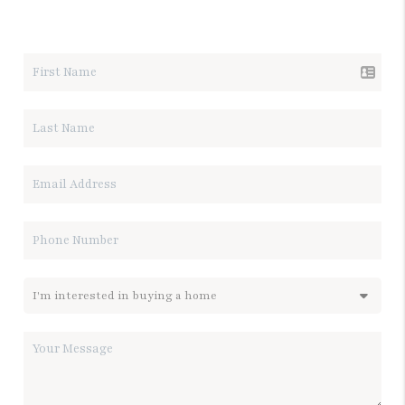
LET'S TALK REAL ESTATE.