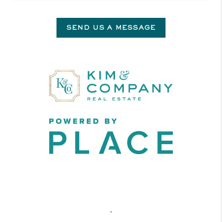
SEND US A MESSAGE
,