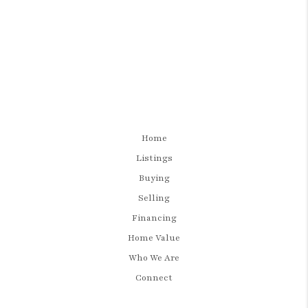
Home
Listings
Buying
Selling
Financing
Home Value
Who We Are
Connect