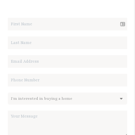
LET'S TALK REAL ESTATE.