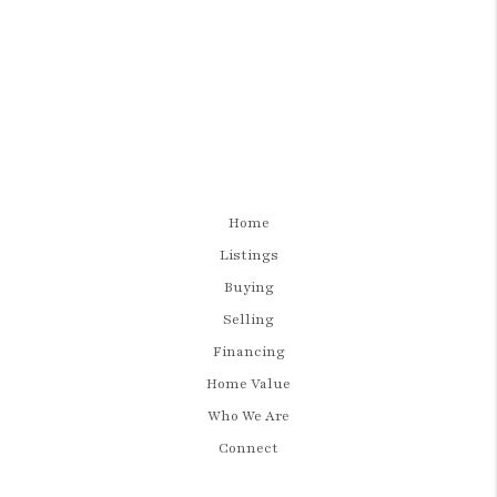
Home
Listings
Buying
Selling
Financing
Home Value
Who We Are
Connect