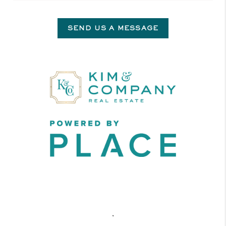
SEND US A MESSAGE
,