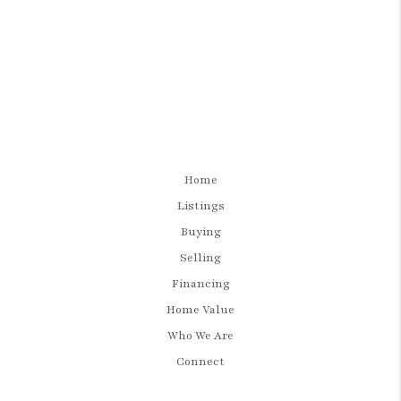
Home
Listings
Buying
Selling
Financing
Home Value
Who We Are
Connect