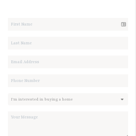
LET'S TALK REAL ESTATE.