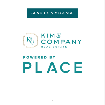
SEND US A MESSAGE
,