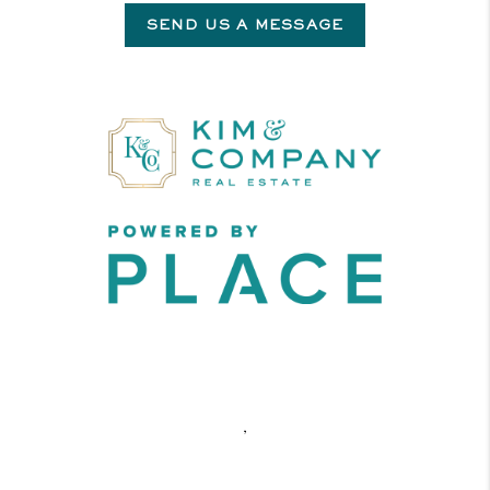
SEND US A MESSAGE
,