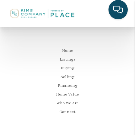
Home
Listings
Buying
Selling
Financing
Home Value
Who We Are
Connect
LET'S TALK REAL ESTATE.