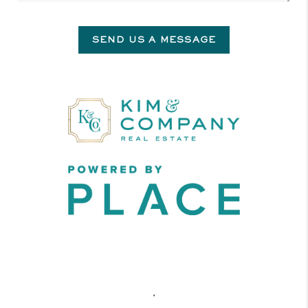
SEND US A MESSAGE
,