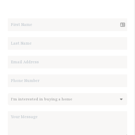
LET'S TALK REAL ESTATE.