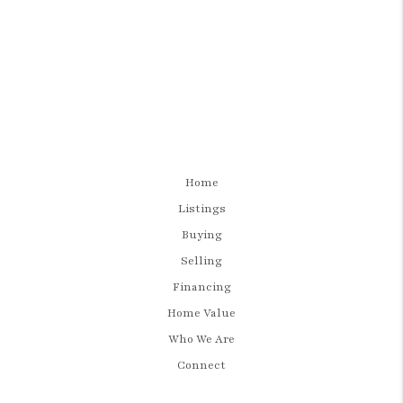
Home
Listings
Buying
Selling
Financing
Home Value
Who We Are
Connect