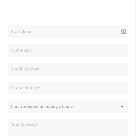
LET'S TALK REAL ESTATE.