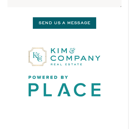
SEND US A MESSAGE
,