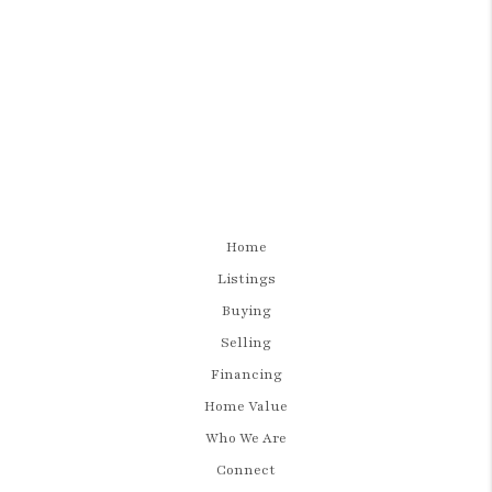
Home
Listings
Buying
Selling
Financing
Home Value
Who We Are
Connect