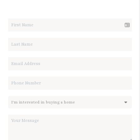
LET'S TALK REAL ESTATE.