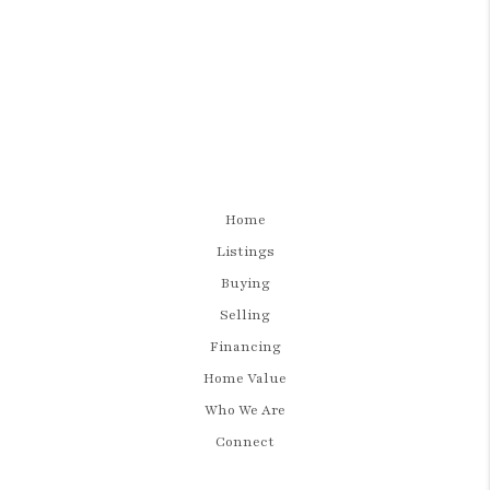
Home
Listings
Buying
Selling
Financing
Home Value
Who We Are
Connect