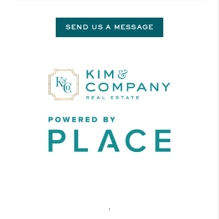
SEND US A MESSAGE
,