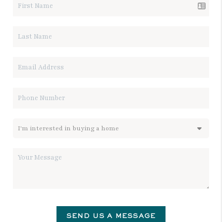
SEND US A MESSAGE