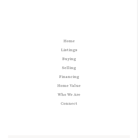
Home
Listings
Buying
Selling
Financing
Home Value
Who We Are
Connect
LET'S TALK REAL ESTATE.