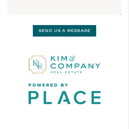
SEND US A MESSAGE