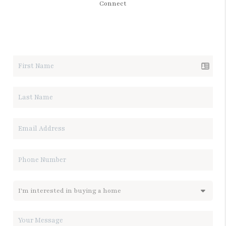
Connect
LET'S TALK REAL ESTATE.