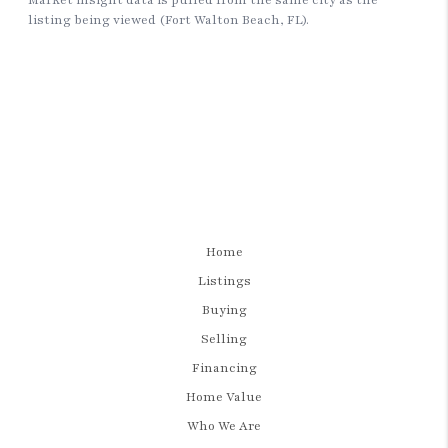
Home
Listings
Buying
Selling
Financing
Home Value
Who We Are