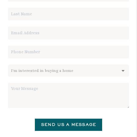
SEND US A MESSAGE