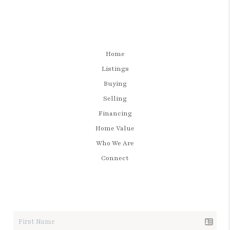
Home
Listings
Buying
Selling
Financing
Home Value
Who We Are
Connect
LET'S TALK REAL ESTATE.