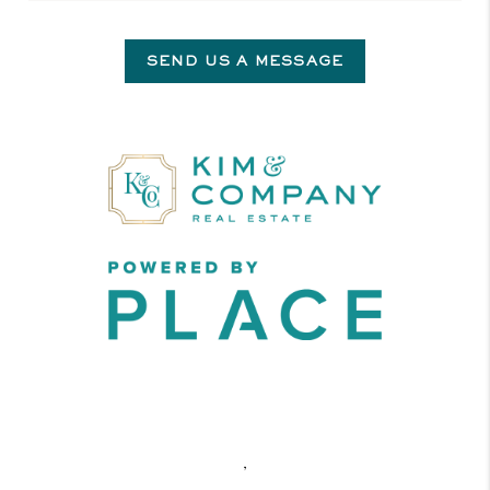
SEND US A MESSAGE
,