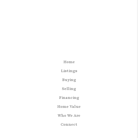
Home
Listings
Buying
Selling
Financing
Home Value
Who We Are
Connect