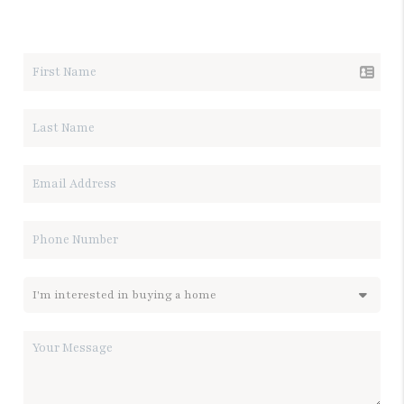
LET'S TALK REAL ESTATE.