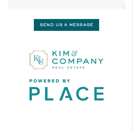
SEND US A MESSAGE