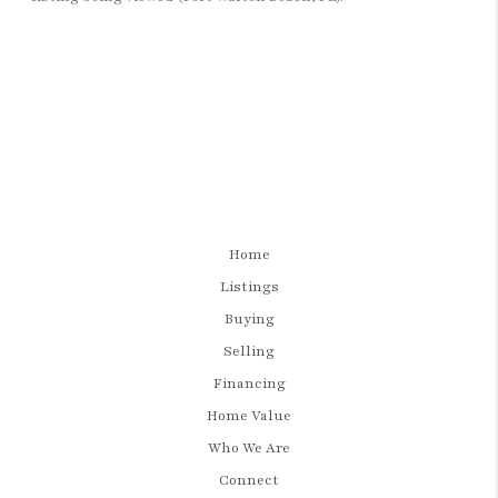
Home
Listings
Buying
Selling
Financing
Home Value
Who We Are
Connect