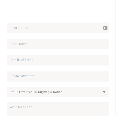
LET'S TALK REAL ESTATE.