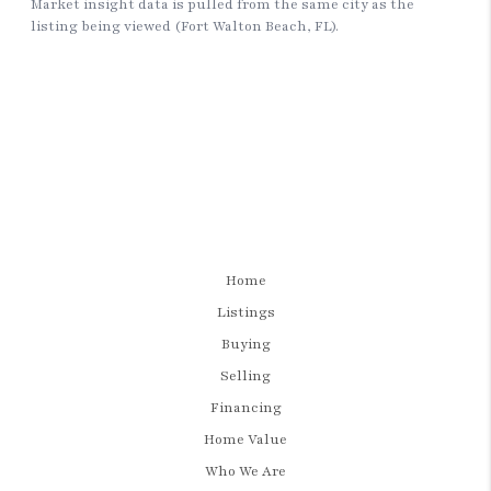
Home
Listings
Buying
Selling
Financing
Home Value
Who We Are