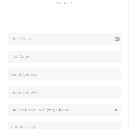
Connect
LET'S TALK REAL ESTATE.