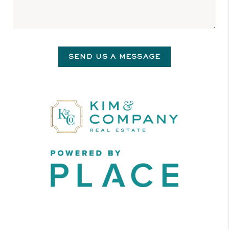
SEND US A MESSAGE