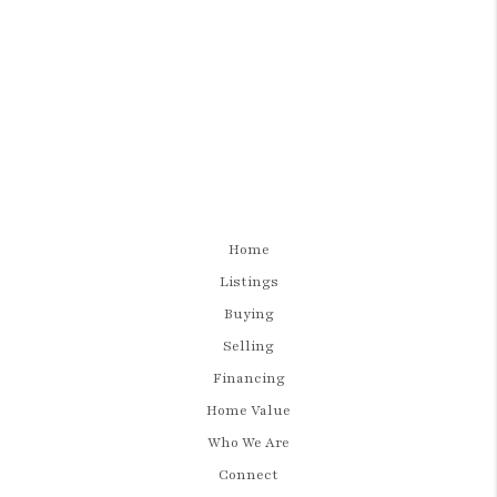
Home
Listings
Buying
Selling
Financing
Home Value
Who We Are
Connect