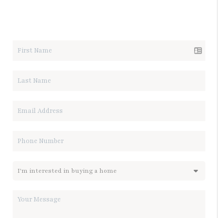
LET'S TALK REAL ESTATE.