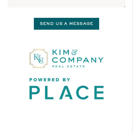
SEND US A MESSAGE
,