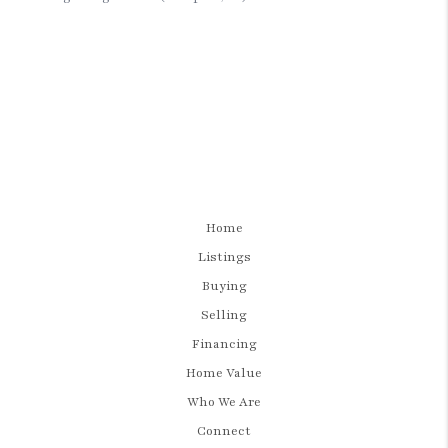
Home
Listings
Buying
Selling
Financing
Home Value
Who We Are
Connect