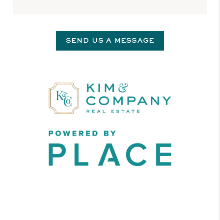
SEND US A MESSAGE