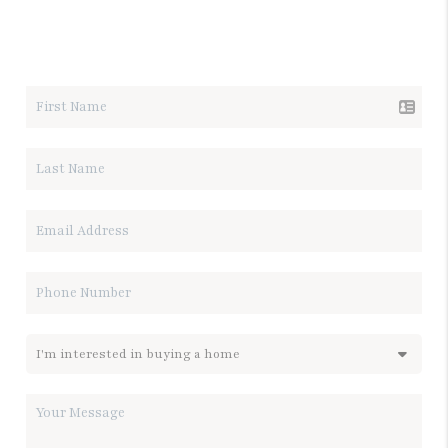
LET'S TALK REAL ESTATE.