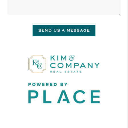
SEND US A MESSAGE