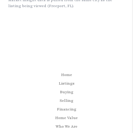
Home
Listings
Buying
Selling
Financing
Home Value
Who We Are