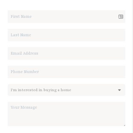
LET'S TALK REAL ESTATE.