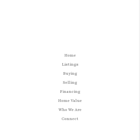
Home
Listings
Buying
Selling
Financing
Home Value
Who We Are
Connect