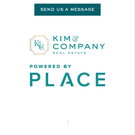
SEND US A MESSAGE
,