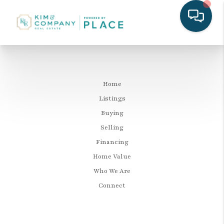
Home
Listings
Buying
Selling
Financing
Home Value
Who We Are
Connect
LET'S TALK REAL ESTATE.