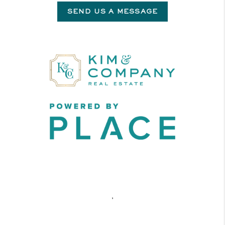
SEND US A MESSAGE
,