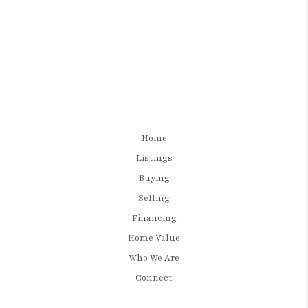
Home
Listings
Buying
Selling
Financing
Home Value
Who We Are
Connect