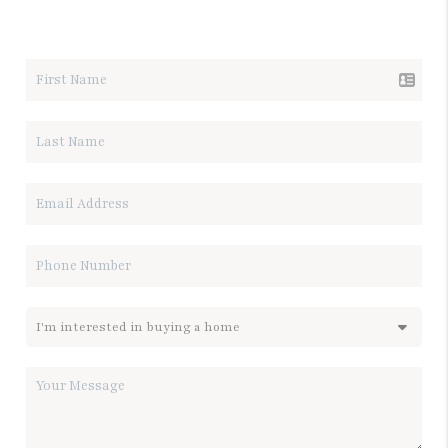
LET'S TALK REAL ESTATE.