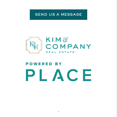
SEND US A MESSAGE
,