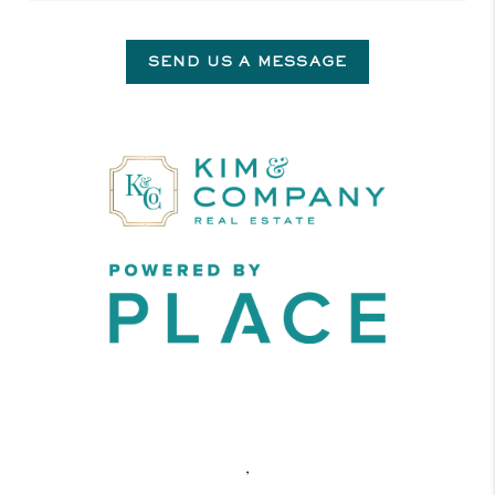
SEND US A MESSAGE
,