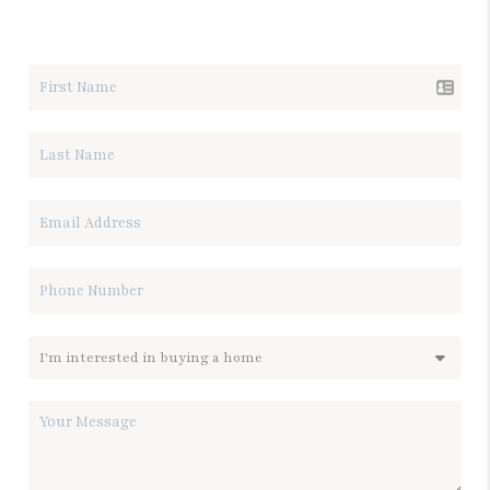
LET'S TALK REAL ESTATE.