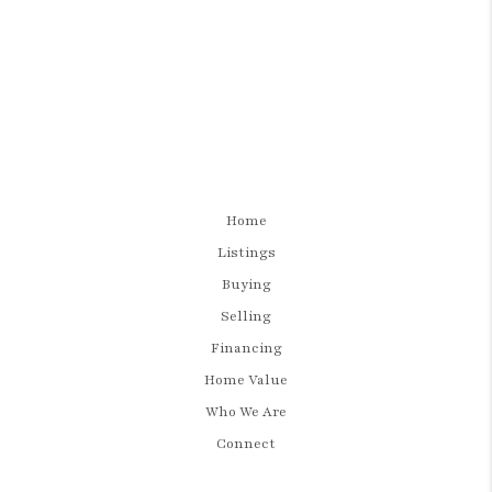
Home
Listings
Buying
Selling
Financing
Home Value
Who We Are
Connect