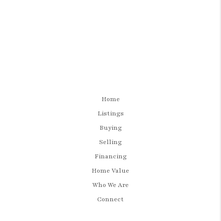
Home
Listings
Buying
Selling
Financing
Home Value
Who We Are
Connect