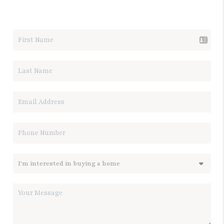
LET'S TALK REAL ESTATE.