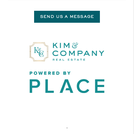
SEND US A MESSAGE
,