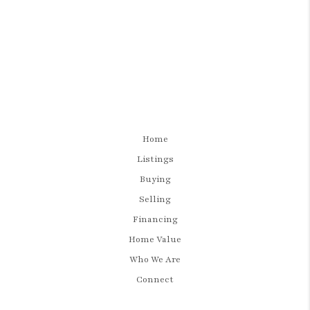
Home
Listings
Buying
Selling
Financing
Home Value
Who We Are
Connect