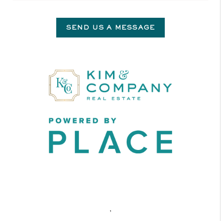
SEND US A MESSAGE
,