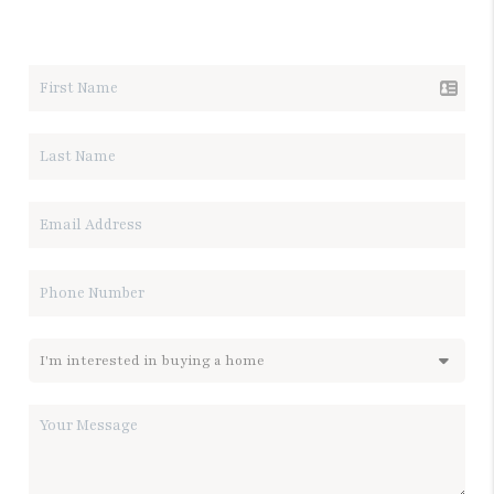
LET'S TALK REAL ESTATE.