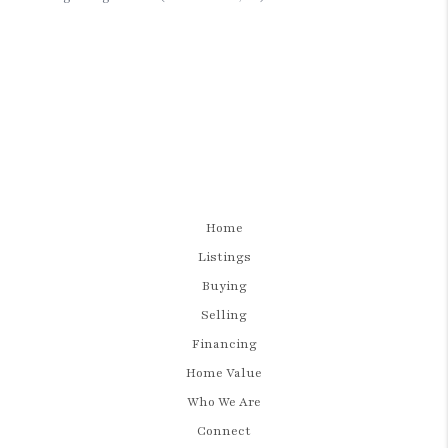
Home
Listings
Buying
Selling
Financing
Home Value
Who We Are
Connect