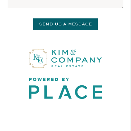
SEND US A MESSAGE