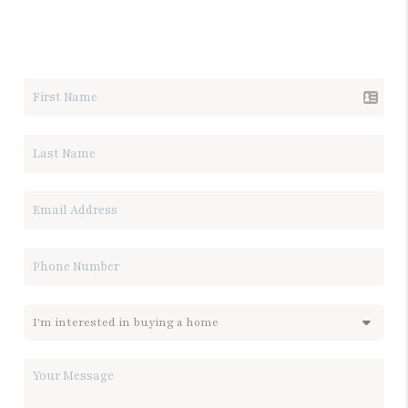
LET'S TALK REAL ESTATE.