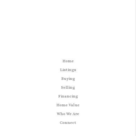
Home
Listings
Buying
Selling
Financing
Home Value
Who We Are
Connect