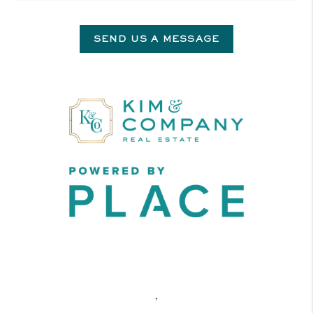
SEND US A MESSAGE
,