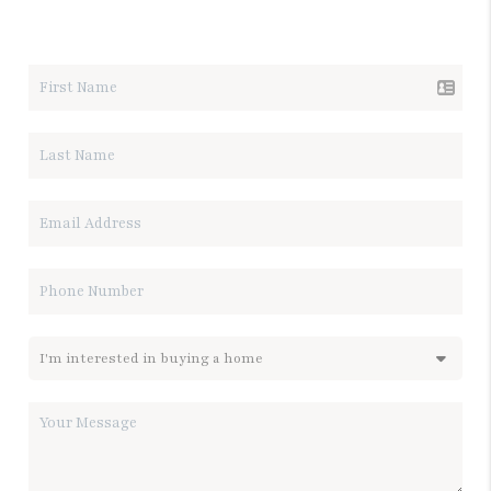
LET'S TALK REAL ESTATE.