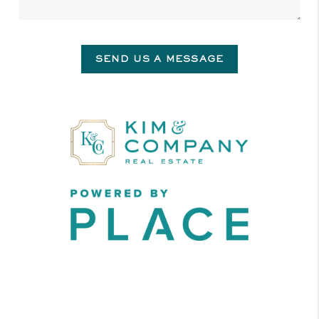
SEND US A MESSAGE