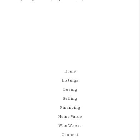
Home
Listings
Buying
Selling
Financing
Home Value
Who We Are
Connect