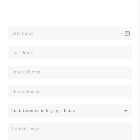
LET'S TALK REAL ESTATE.