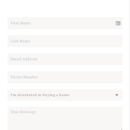
LET'S TALK REAL ESTATE.