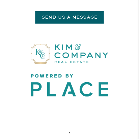
SEND US A MESSAGE
,