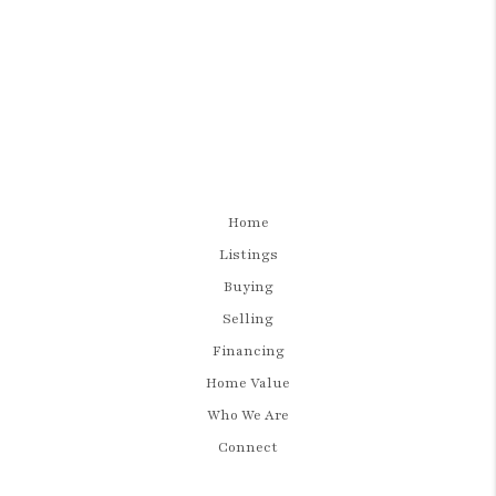
Home
Listings
Buying
Selling
Financing
Home Value
Who We Are
Connect