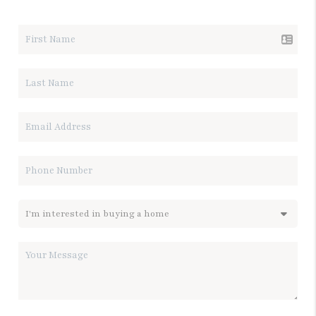
LET'S TALK REAL ESTATE.