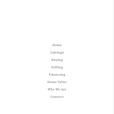
Home
Listings
Buying
Selling
Financing
Home Value
Who We Are
Connect