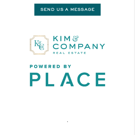
SEND US A MESSAGE
,