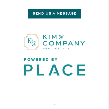
SEND US A MESSAGE
,