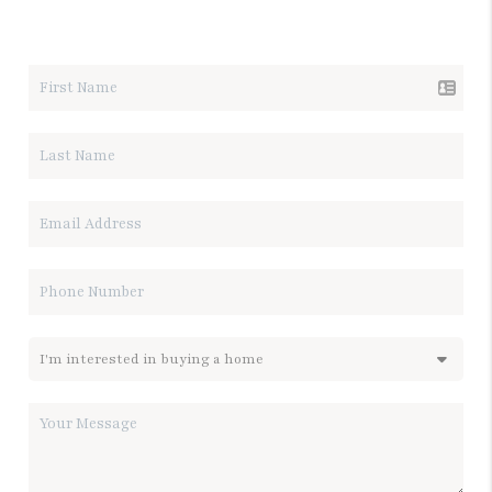
LET'S TALK REAL ESTATE.