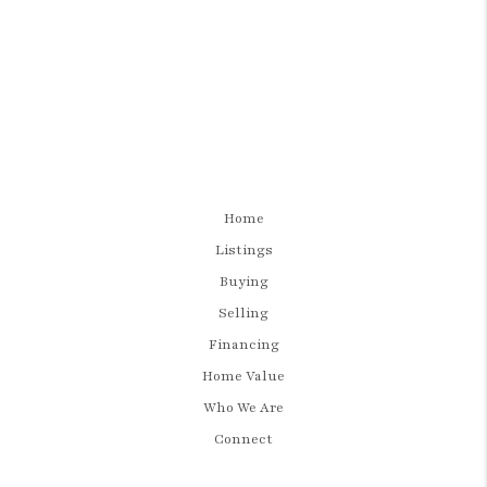
Home
Listings
Buying
Selling
Financing
Home Value
Who We Are
Connect